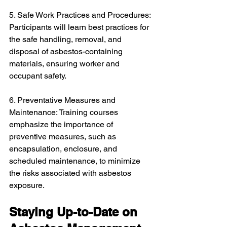
5. Safe Work Practices and Procedures: 
Participants will learn best practices for 
the safe handling, removal, and 
disposal of asbestos-containing 
materials, ensuring worker and 
occupant safety.
6. Preventative Measures and 
Maintenance: Training courses 
emphasize the importance of 
preventive measures, such as 
encapsulation, enclosure, and 
scheduled maintenance, to minimize 
the risks associated with asbestos 
exposure.
Staying Up-to-Date on 