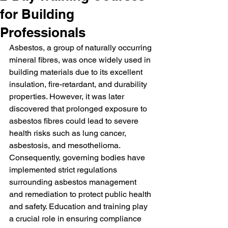
for Building
Professionals
Asbestos, a group of naturally occurring 
mineral fibres, was once widely used in 
building materials due to its excellent 
insulation, fire-retardant, and durability 
properties. However, it was later 
discovered that prolonged exposure to 
asbestos fibres could lead to severe 
health risks such as lung cancer, 
asbestosis, and mesothelioma. 
Consequently, governing bodies have 
implemented strict regulations 
surrounding asbestos management 
and remediation to protect public health 
and safety. Education and training play 
a crucial role in ensuring compliance 