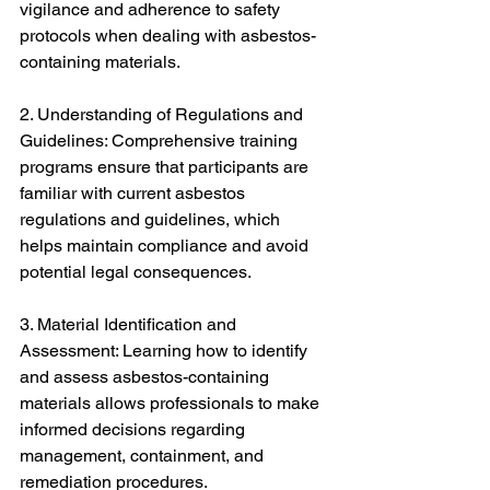
vigilance and adherence to safety 
protocols when dealing with asbestos-
containing materials.
2. Understanding of Regulations and 
Guidelines: Comprehensive training 
programs ensure that participants are 
familiar with current asbestos 
regulations and guidelines, which 
helps maintain compliance and avoid 
potential legal consequences.
3. Material Identification and 
Assessment: Learning how to identify 
and assess asbestos-containing 
materials allows professionals to make 
informed decisions regarding 
management, containment, and 
remediation procedures.