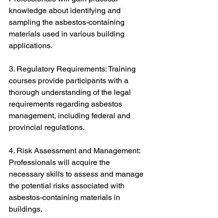
knowledge about identifying and 
sampling the asbestos-containing 
materials used in various building 
applications.
3. Regulatory Requirements: Training 
courses provide participants with a 
thorough understanding of the legal 
requirements regarding asbestos 
management, including federal and 
provincial regulations.
4. Risk Assessment and Management: 
Professionals will acquire the 
necessary skills to assess and manage 
the potential risks associated with 
asbestos-containing materials in 
buildings.