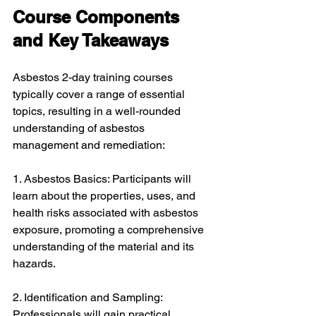
Course Components 
and Key Takeaways
Asbestos 2-day training courses 
typically cover a range of essential 
topics, resulting in a well-rounded 
understanding of asbestos 
management and remediation:
1. Asbestos Basics: Participants will 
learn about the properties, uses, and 
health risks associated with asbestos 
exposure, promoting a comprehensive 
understanding of the material and its 
hazards.
2. Identification and Sampling: 
Professionals will gain practical 