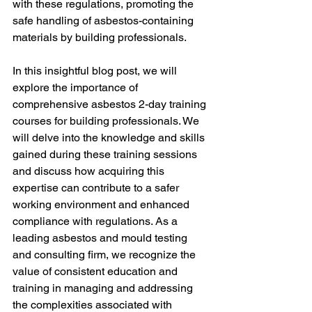
with these regulations, promoting the 
safe handling of asbestos-containing 
materials by building professionals.
In this insightful blog post, we will 
explore the importance of 
comprehensive asbestos 2-day training 
courses for building professionals. We 
will delve into the knowledge and skills 
gained during these training sessions 
and discuss how acquiring this 
expertise can contribute to a safer 
working environment and enhanced 
compliance with regulations. As a 
leading asbestos and mould testing 
and consulting firm, we recognize the 
value of consistent education and 
training in managing and addressing 
the complexities associated with 