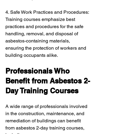
4. Safe Work Practices and Procedures: 
Training courses emphasize best 
practices and procedures for the safe 
handling, removal, and disposal of 
asbestos-containing materials, 
ensuring the protection of workers and 
building occupants alike.
Professionals Who 
Benefit from Asbestos 2-
Day Training Courses
A wide range of professionals involved 
in the construction, maintenance, and 
remediation of buildings can benefit 
from asbestos 2-day training courses, 