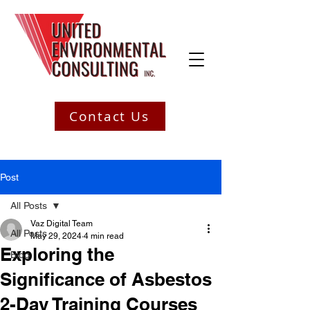
Contact Us
Post
All Posts
Vaz Digital Team
All Posts
May 29, 2024
4 min read
Exploring the
Blog
Significance of Asbestos
2-Day Training Courses