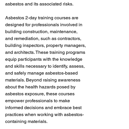
asbestos and its associated risks.
Asbestos 2-day training courses are 
designed for professionals involved in 
building construction, maintenance, 
and remediation, such as contractors, 
building inspectors, property managers, 
and architects. These training programs 
equip participants with the knowledge 
and skills necessary to identify, assess, 
and safely manage asbestos-based 
materials. Beyond raising awareness 
about the health hazards posed by 
asbestos exposure, these courses 
empower professionals to make 
informed decisions and embrace best 
practices when working with asbestos-
containing materials.