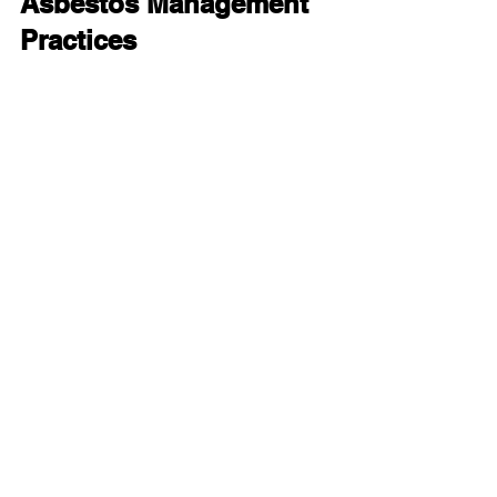
Asbestos Management 
Practices
As asbestos regulations and guidelines 
evolve, professionals in the building 
industry should remain up-to-date on 
the latest best practices and safety 
protocols. Continual training and 
education will enable professionals to 
adapt to changes in the field and 
maintain a safe working environment.
Conclusion
Asbestos 2-day training courses offer 
an indispensable opportunity for 
building professionals to enhance their 
knowledge and skills in handling 