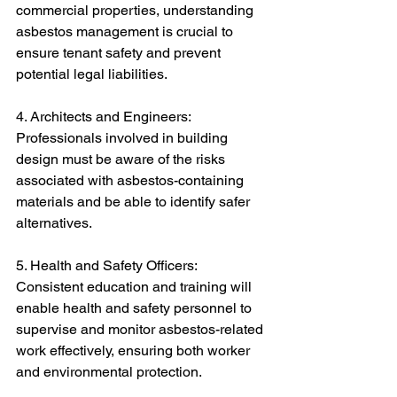
commercial properties, understanding 
asbestos management is crucial to 
ensure tenant safety and prevent 
potential legal liabilities.
4. Architects and Engineers: 
Professionals involved in building 
design must be aware of the risks 
associated with asbestos-containing 
materials and be able to identify safer 
alternatives.
5. Health and Safety Officers: 
Consistent education and training will 
enable health and safety personnel to 
supervise and monitor asbestos-related 
work effectively, ensuring both worker 
and environmental protection.