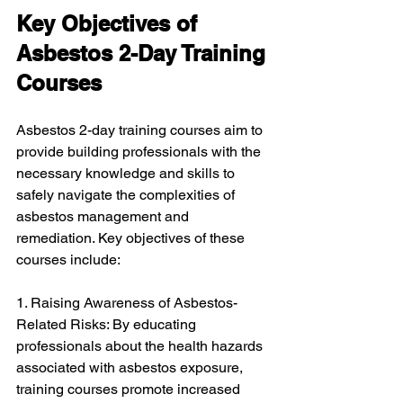
Key Objectives of 
Asbestos 2-Day Training 
Courses
Asbestos 2-day training courses aim to 
provide building professionals with the 
necessary knowledge and skills to 
safely navigate the complexities of 
asbestos management and 
remediation. Key objectives of these 
courses include:
1. Raising Awareness of Asbestos-
Related Risks: By educating 
professionals about the health hazards 
associated with asbestos exposure, 
training courses promote increased 