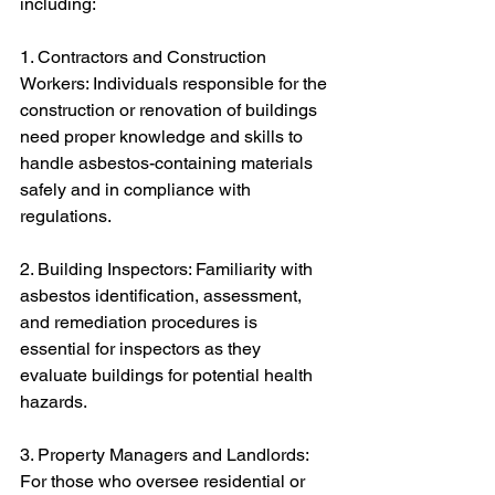
including:
1. Contractors and Construction 
Workers: Individuals responsible for the 
construction or renovation of buildings 
need proper knowledge and skills to 
handle asbestos-containing materials 
safely and in compliance with 
regulations.
2. Building Inspectors: Familiarity with 
asbestos identification, assessment, 
and remediation procedures is 
essential for inspectors as they 
evaluate buildings for potential health 
hazards.
3. Property Managers and Landlords: 
For those who oversee residential or 