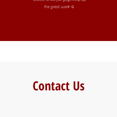
the great work ☺️
Contact Us