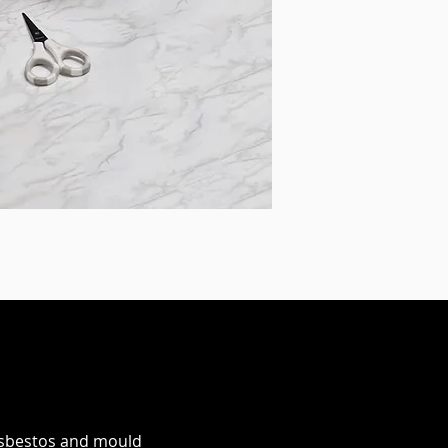
 asbestos and mould