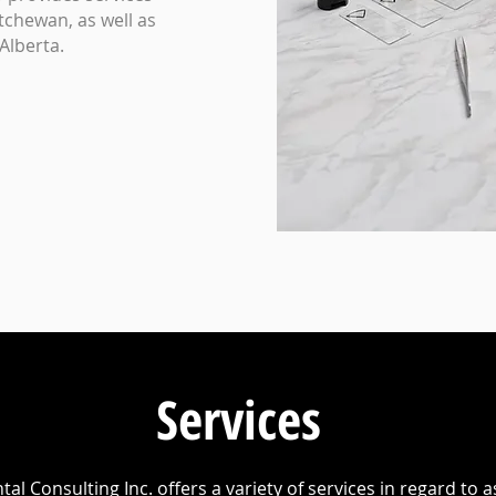
tchewan, as well as
Alberta.
Services
al Consulting Inc. offers a variety of services in regard to