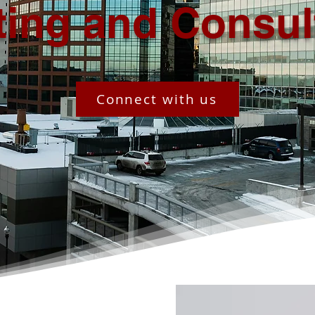
ting and Consul
Connect with us