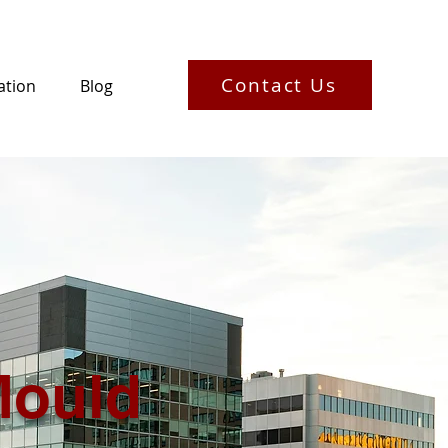
Contact Us
ation
Blog
Mould