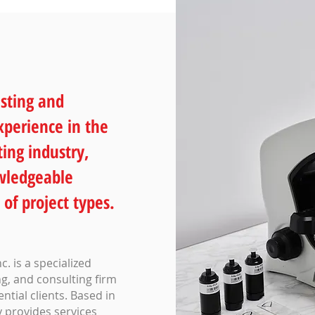
sting and
xperience in the
ing industry,
owledgeable
 of project types.
. is a specialized
g, and consulting firm
tial clients. Based in
 provides services