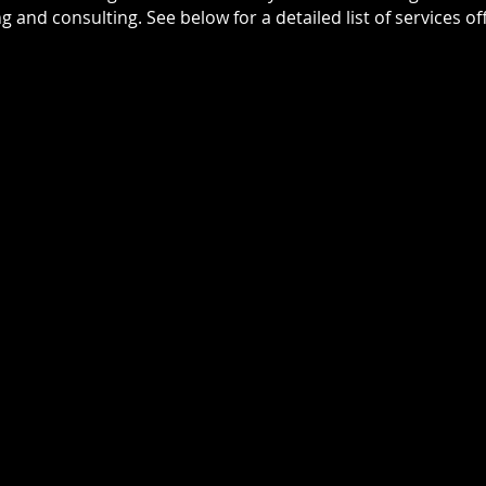
ng and consulting. See below for a detailed list of services of