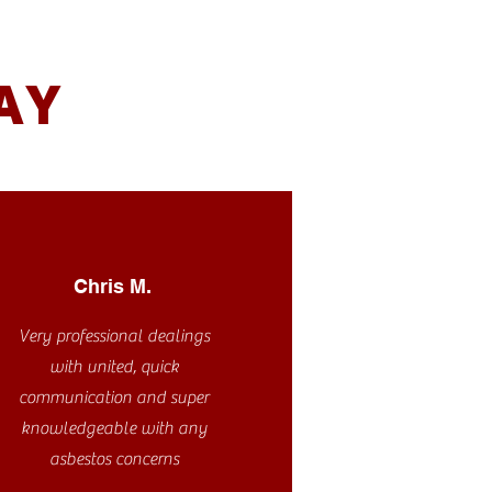
AY
Chris M.
Very professional dealings
with united, quick
communication and super
knowledgeable with any
asbestos concerns