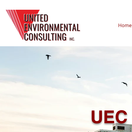
Home
UEC 