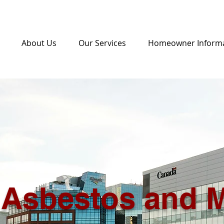
About Us
Our Services
Homeowner Inform
Asbestos and 