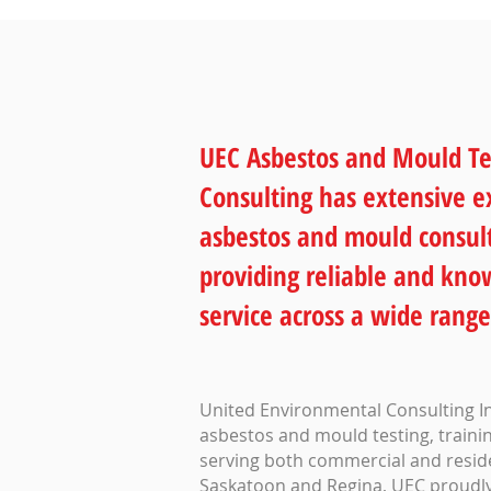
UEC Asbestos and Mould Te
Consulting has extensive e
asbestos and mould consult
providing reliable and kn
service across a wide range
United Environmental Consulting Inc
asbestos and mould testing, trainin
serving both commercial and residen
Saskatoon and Regina, UEC proudly