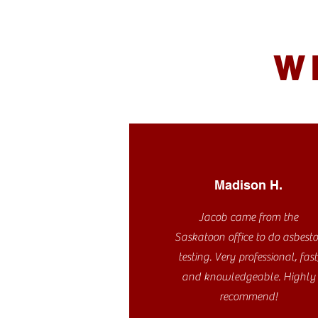
W
Madison H.
Jacob came from the
Saskatoon office to do asbesto
testing. Very professional, fast
and knowledgeable. Highly
recommend!