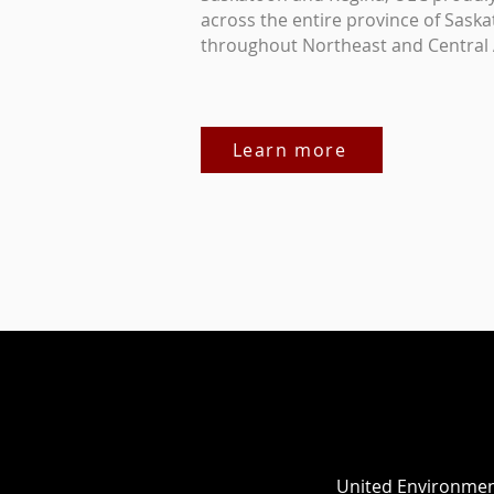
across the entire province of Saska
throughout Northeast and Central 
Learn more
United Environment