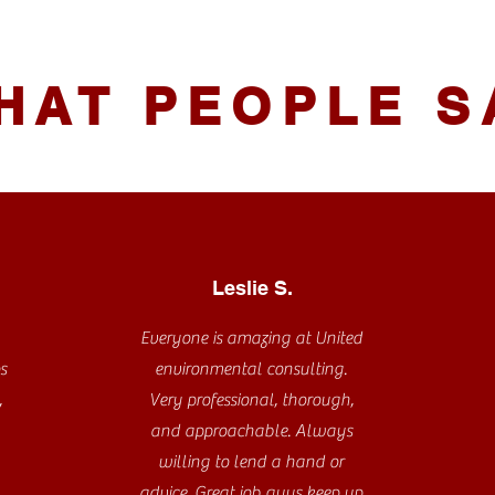
HAT PEOPLE S
Leslie S.
Everyone is amazing at United
s
environmental consulting.
,
Very professional, thorough,
and approachable. Always
willing to lend a hand or
advice. Great job guys keep up