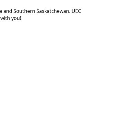
ea and Southern Saskatchewan. UEC
 with you!
Hours of Operation
Mondays to Fridays
8:00am - 5:00pm