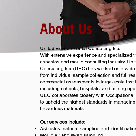
About Us
United Environmental Consulting Inc.
With extensive experience and specialized tr
asbestos and mould consulting industry, Uni
Consulting Inc. (UEC) has worked on a wide 
from individual sample collection and full res
commercial assessments to large-scale instit
including schools, hospitals, and mining ope
UEC collaborates closely with Occupational
to uphold the highest standards in managing
hazardous materials.
Our services include:
Asbestos material sampling and identificatio
Mould air and swab sampling