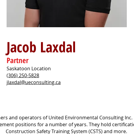
Jacob Laxdal
Partner
Saskatoon Location
(306) 250-5828
jlaxdal@ueconsulting.ca
rs and operators of United Environmental Consulting Inc.
ment positions for a number of years. They hold certificat
Construction Safety Training System (CSTS) and more.