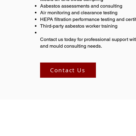
Asbestos assessments and consulting
Air monitoring and clearance testing
HEPA filtration performance testing and certif
Third-party asbestos worker training
Contact us today for professional support wit
and mould consulting needs.
Contact Us