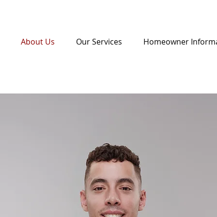
About Us
Our Services
Homeowner Inform