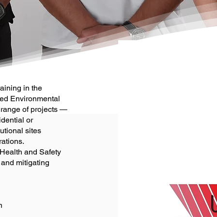
aining in the
ted Environmental
range of projects —
idential or
utional sites
rations.
 Health and Safety
 and mitigating
n