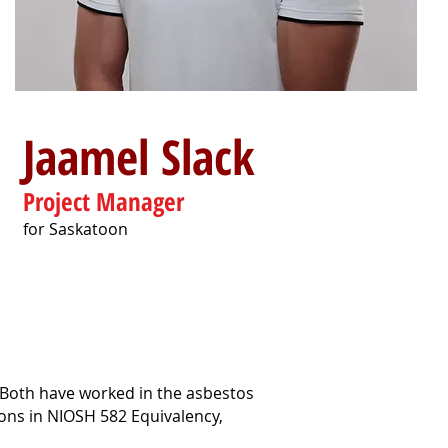
Jaamel Slack
Project Manager
for Saskatoon
 Both have worked in the asbestos
ions in NIOSH 582 Equivalency,