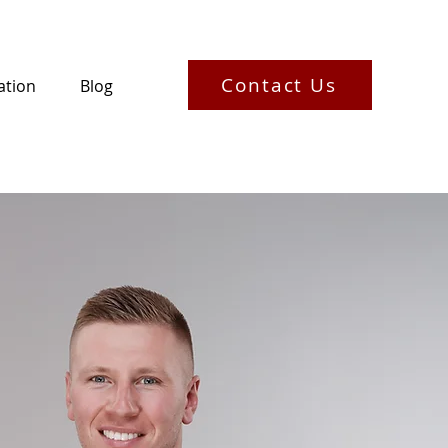
Contact Us
ation
Blog