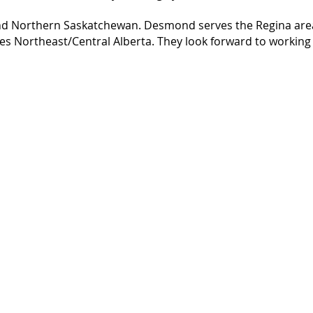
and Northern Saskatchewan. Desmond serves the Regina ar
es Northeast/Central Alberta. They look forward to working
Information
Home
About
Homeowner Information
Services
Contact
COC Download Form