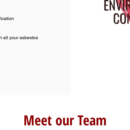
ication
h all your asbestos
Meet our Team