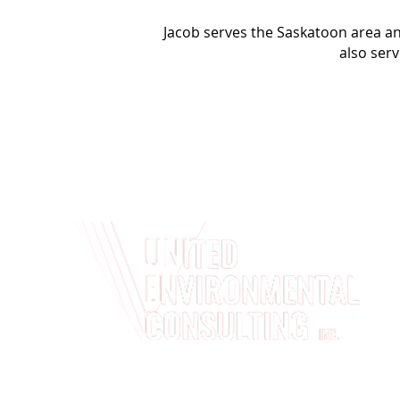
Jacob serves the Saskatoon area 
also serv