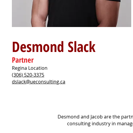
Desmond Slack
Partner
Regina Location
(306) 520-3375
dslack@ueconsulting.ca
Desmond and Jacob are the partne
consulting industry in manage