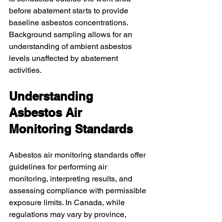
before abatement starts to provide 
baseline asbestos concentrations. 
Background sampling allows for an 
understanding of ambient asbestos 
levels unaffected by abatement 
activities.
Understanding 
Asbestos Air 
Monitoring Standards
Asbestos air monitoring standards offer 
guidelines for performing air 
monitoring, interpreting results, and 
assessing compliance with permissible 
exposure limits. In Canada, while 
regulations may vary by province, 