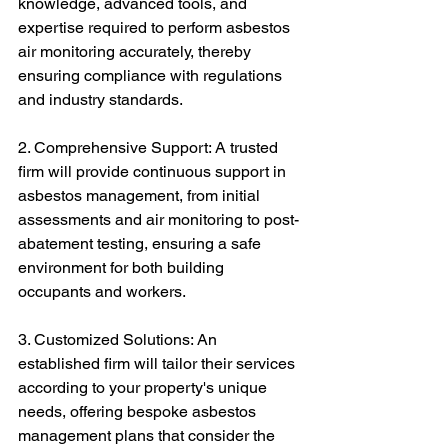
knowledge, advanced tools, and 
expertise required to perform asbestos 
air monitoring accurately, thereby 
ensuring compliance with regulations 
and industry standards.
2. Comprehensive Support: A trusted 
firm will provide continuous support in 
asbestos management, from initial 
assessments and air monitoring to post-
abatement testing, ensuring a safe 
environment for both building 
occupants and workers.
3. Customized Solutions: An 
established firm will tailor their services 
according to your property's unique 
needs, offering bespoke asbestos 
management plans that consider the 