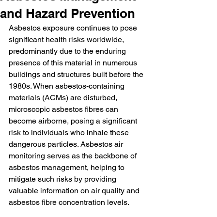
and Hazard Prevention
Asbestos exposure continues to pose 
significant health risks worldwide, 
predominantly due to the enduring 
presence of this material in numerous 
buildings and structures built before the 
1980s. When asbestos-containing 
materials (ACMs) are disturbed, 
microscopic asbestos fibres can 
become airborne, posing a significant 
risk to individuals who inhale these 
dangerous particles. Asbestos air 
monitoring serves as the backbone of 
asbestos management, helping to 
mitigate such risks by providing 
valuable information on air quality and 
asbestos fibre concentration levels.