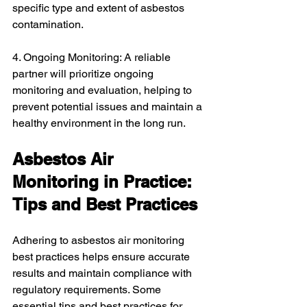
specific type and extent of asbestos 
contamination.
4. Ongoing Monitoring: A reliable 
partner will prioritize ongoing 
monitoring and evaluation, helping to 
prevent potential issues and maintain a 
healthy environment in the long run.
Asbestos Air 
Monitoring in Practice: 
Tips and Best Practices
Adhering to asbestos air monitoring 
best practices helps ensure accurate 
results and maintain compliance with 
regulatory requirements. Some 
essential tips and best practices for 