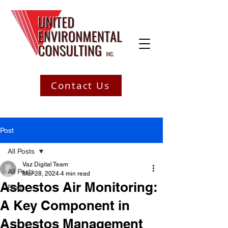
Contact Us
Post
All Posts
Vaz Digital Team
All Posts
Mar 28, 2024
4 min read
Asbestos Air Monitoring:
Blog
A Key Component in
Asbestos Management