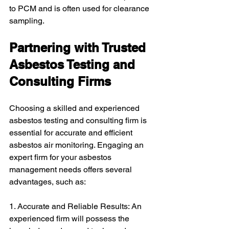
to PCM and is often used for clearance 
sampling.
Partnering with Trusted 
Asbestos Testing and 
Consulting Firms
Choosing a skilled and experienced 
asbestos testing and consulting firm is 
essential for accurate and efficient 
asbestos air monitoring. Engaging an 
expert firm for your asbestos 
management needs offers several 
advantages, such as:
1. Accurate and Reliable Results: An 
experienced firm will possess the 