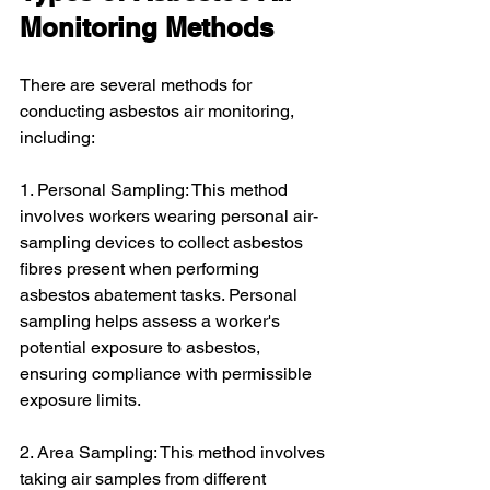
Monitoring Methods
There are several methods for 
conducting asbestos air monitoring, 
including:
1. Personal Sampling: This method 
involves workers wearing personal air-
sampling devices to collect asbestos 
fibres present when performing 
asbestos abatement tasks. Personal 
sampling helps assess a worker's 
potential exposure to asbestos, 
ensuring compliance with permissible 
exposure limits.
2. Area Sampling: This method involves 
taking air samples from different 