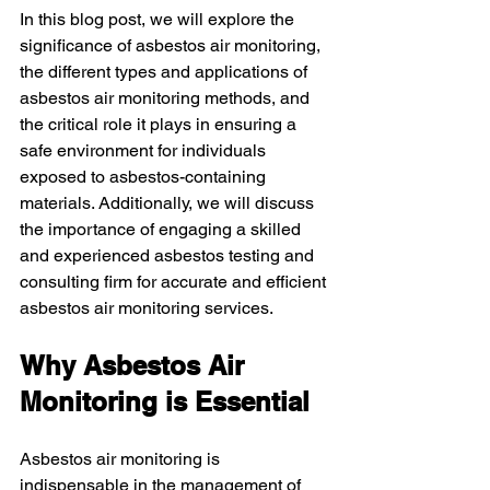
In this blog post, we will explore the 
significance of asbestos air monitoring, 
the different types and applications of 
asbestos air monitoring methods, and 
the critical role it plays in ensuring a 
safe environment for individuals 
exposed to asbestos-containing 
materials. Additionally, we will discuss 
the importance of engaging a skilled 
and experienced asbestos testing and 
consulting firm for accurate and efficient 
asbestos air monitoring services.
Why Asbestos Air 
Monitoring is Essential
Asbestos air monitoring is 
indispensable in the management of 