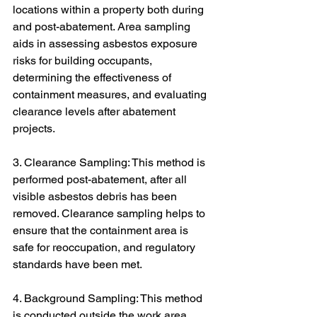
locations within a property both during 
and post-abatement. Area sampling 
aids in assessing asbestos exposure 
risks for building occupants, 
determining the effectiveness of 
containment measures, and evaluating 
clearance levels after abatement 
projects.
3. Clearance Sampling: This method is 
performed post-abatement, after all 
visible asbestos debris has been 
removed. Clearance sampling helps to 
ensure that the containment area is 
safe for reoccupation, and regulatory 
standards have been met.
4. Background Sampling: This method 
is conducted outside the work area 