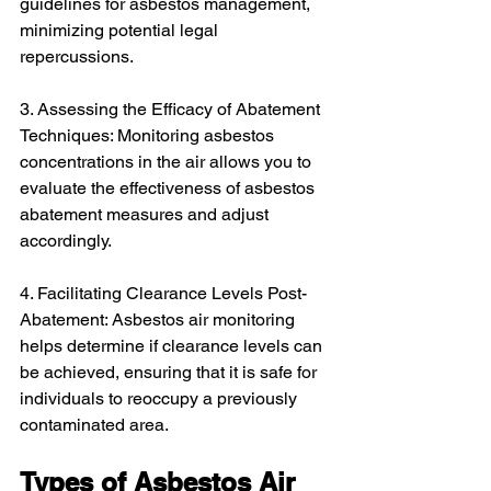
guidelines for asbestos management, 
minimizing potential legal 
repercussions.
3. Assessing the Efficacy of Abatement 
Techniques: Monitoring asbestos 
concentrations in the air allows you to 
evaluate the effectiveness of asbestos 
abatement measures and adjust 
accordingly.
4. Facilitating Clearance Levels Post-
Abatement: Asbestos air monitoring 
helps determine if clearance levels can 
be achieved, ensuring that it is safe for 
individuals to reoccupy a previously 
contaminated area.
Types of Asbestos Air 