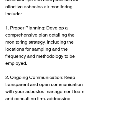
effective asbestos air monitoring 
include:
1. Proper Planning: Develop a 
comprehensive plan detailing the 
monitoring strategy, including the 
locations for sampling and the 
frequency and methodology to be 
employed.
2. Ongoing Communication: Keep 
transparent and open communication 
with your asbestos management team 
and consulting firm, addressing 
potential issues that may arise during 
the project.
3. Documentation and Record Keeping: 