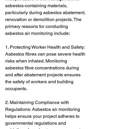
asbestos-containing materials, 
particularly during asbestos abatement, 
renovation or demolition projects. The 
primary reasons for conducting 
asbestos air monitoring include:
1. Protecting Worker Health and Safety: 
Asbestos fibres can pose severe health 
risks when inhaled. Monitoring 
asbestos fibre concentrations during 
and after abatement projects ensures 
the safety of workers and building 
occupants.
2. Maintaining Compliance with 
Regulations: Asbestos air monitoring 
helps ensure your project adheres to 
governmental regulations and 