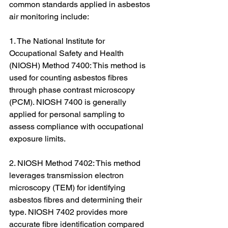
common standards applied in asbestos 
air monitoring include:
1. The National Institute for 
Occupational Safety and Health 
(NIOSH) Method 7400: This method is 
used for counting asbestos fibres 
through phase contrast microscopy 
(PCM). NIOSH 7400 is generally 
applied for personal sampling to 
assess compliance with occupational 
exposure limits.
2. NIOSH Method 7402: This method 
leverages transmission electron 
microscopy (TEM) for identifying 
asbestos fibres and determining their 
type. NIOSH 7402 provides more 
accurate fibre identification compared 