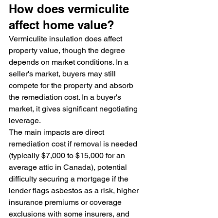
How does vermiculite 
affect home value?
Vermiculite insulation does affect 
property value, though the degree 
depends on market conditions. In a 
seller's market, buyers may still 
compete for the property and absorb 
the remediation cost. In a buyer's 
market, it gives significant negotiating 
leverage.
The main impacts are direct 
remediation cost if removal is needed 
(typically $7,000 to $15,000 for an 
average attic in Canada), potential 
difficulty securing a mortgage if the 
lender flags asbestos as a risk, higher 
insurance premiums or coverage 
exclusions with some insurers, and 