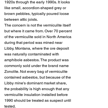
1920s through the early 1990s. It looks 
like small, accordion-shaped grey or 
brown pebbles, typically poured loose 
between attic joists.
The concern is not the vermiculite itself 
but where it came from. Over 70 percent 
of the vermiculite sold in North America 
during that period was mined near 
Libby, Montana, where the ore deposit 
was naturally contaminated with 
amphibole asbestos. The product was 
commonly sold under the brand name 
Zonolite. Not every bag of vermiculite 
contained asbestos, but because of the 
Libby mine's dominant market share, 
the probability is high enough that any 
vermiculite insulation installed before 
1990 should be treated as suspect until 
tested.