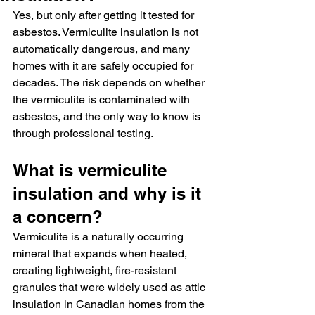
Yes, but only after getting it tested for 
asbestos. Vermiculite insulation is not 
automatically dangerous, and many 
homes with it are safely occupied for 
decades. The risk depends on whether 
the vermiculite is contaminated with 
asbestos, and the only way to know is 
through professional testing.
What is vermiculite 
insulation and why is it 
a concern?
Vermiculite is a naturally occurring 
mineral that expands when heated, 
creating lightweight, fire-resistant 
granules that were widely used as attic 
insulation in Canadian homes from the 