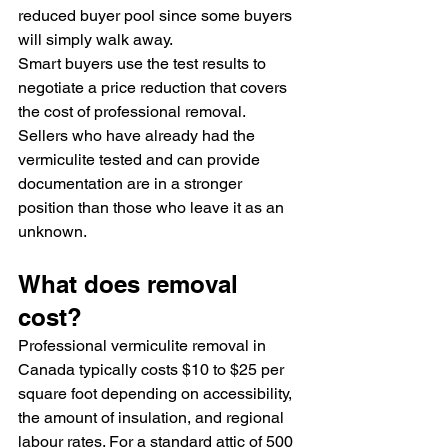
reduced buyer pool since some buyers 
will simply walk away.
Smart buyers use the test results to 
negotiate a price reduction that covers 
the cost of professional removal. 
Sellers who have already had the 
vermiculite tested and can provide 
documentation are in a stronger 
position than those who leave it as an 
unknown.
What does removal 
cost?
Professional vermiculite removal in 
Canada typically costs $10 to $25 per 
square foot depending on accessibility, 
the amount of insulation, and regional 
labour rates. For a standard attic of 500 