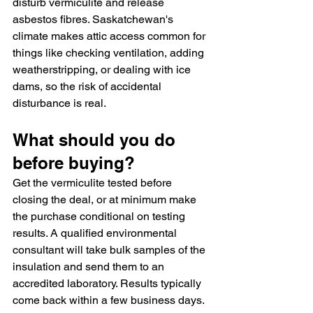
disturb vermiculite and release 
asbestos fibres. Saskatchewan's 
climate makes attic access common for 
things like checking ventilation, adding 
weatherstripping, or dealing with ice 
dams, so the risk of accidental 
disturbance is real.
What should you do 
before buying?
Get the vermiculite tested before 
closing the deal, or at minimum make 
the purchase conditional on testing 
results. A qualified environmental 
consultant will take bulk samples of the 
insulation and send them to an 
accredited laboratory. Results typically 
come back within a few business days.