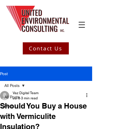
Contact Us
Post
All Posts
Vaz Digital Team
All Posts
Jul 8
3 min read
Should You Buy a House
Blog
with Vermiculite
Insulation?