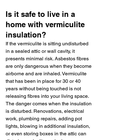
Is it safe to live in a 
home with vermiculite 
insulation?
If the vermiculite is sitting undisturbed 
in a sealed attic or wall cavity, it 
presents minimal risk. Asbestos fibres 
are only dangerous when they become 
airborne and are inhaled. Vermiculite 
that has been in place for 30 or 40 
years without being touched is not 
releasing fibres into your living space.
The danger comes when the insulation 
is disturbed. Renovations, electrical 
work, plumbing repairs, adding pot 
lights, blowing in additional insulation, 
or even storing boxes in the attic can 