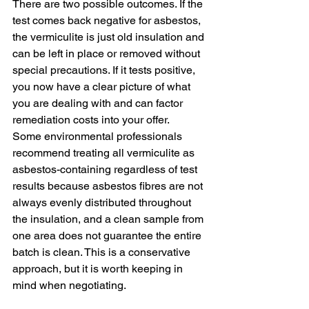
There are two possible outcomes. If the 
test comes back negative for asbestos, 
the vermiculite is just old insulation and 
can be left in place or removed without 
special precautions. If it tests positive, 
you now have a clear picture of what 
you are dealing with and can factor 
remediation costs into your offer.
Some environmental professionals 
recommend treating all vermiculite as 
asbestos-containing regardless of test 
results because asbestos fibres are not 
always evenly distributed throughout 
the insulation, and a clean sample from 
one area does not guarantee the entire 
batch is clean. This is a conservative 
approach, but it is worth keeping in 
mind when negotiating.