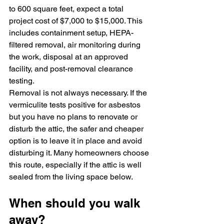
to 600 square feet, expect a total 
project cost of $7,000 to $15,000. This 
includes containment setup, HEPA-
filtered removal, air monitoring during 
the work, disposal at an approved 
facility, and post-removal clearance 
testing.
Removal is not always necessary. If the 
vermiculite tests positive for asbestos 
but you have no plans to renovate or 
disturb the attic, the safer and cheaper 
option is to leave it in place and avoid 
disturbing it. Many homeowners choose 
this route, especially if the attic is well 
sealed from the living space below.
When should you walk 
away?