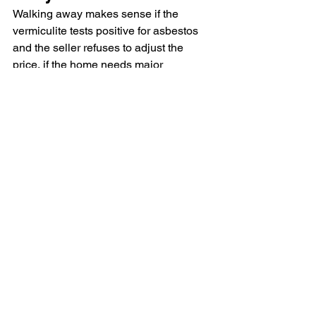
Walking away makes sense if the 
vermiculite tests positive for asbestos 
and the seller refuses to adjust the 
price, if the home needs major 
renovations that would disturb the 
insulation (like a full attic conversion or 
roof replacement), or if the remediation 
cost plus purchase price exceeds 
comparable homes without the issue. In 
most other cases, a house with 
vermiculite is still a viable purchase as 
long as you go in with accurate 
information and realistic cost 
expectations.