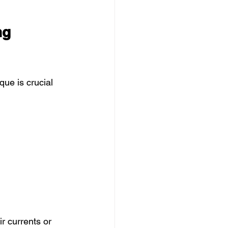
ng 
ue is crucial 
r currents or 