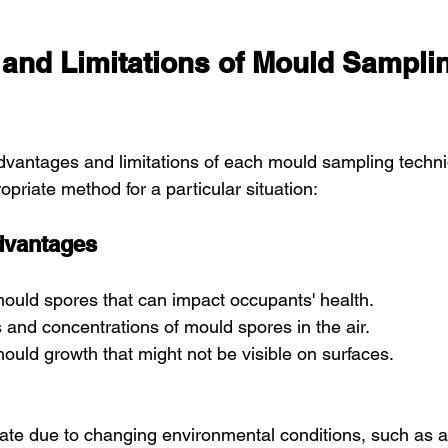
and Limitations of Mould Sampli
vantages and limitations of each mould sampling techniq
ropriate method for a particular situation:
dvantages
mould spores that can impact occupants' health.
es and concentrations of mould spores in the air.
ould growth that might not be visible on surfaces.
uate due to changing environmental conditions, such as ai