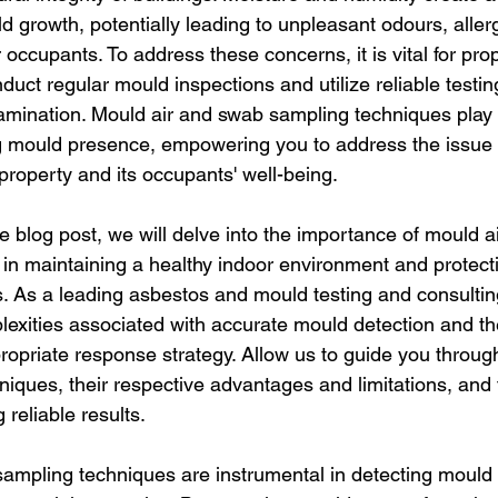
d growth, potentially leading to unpleasant odours, aller
r occupants. To address these concerns, it is vital for pr
uct regular mould inspections and utilize reliable testi
amination. Mould air and swab sampling techniques play a
ng mould presence, empowering you to address the issue e
property and its occupants' well-being.
e blog post, we will delve into the importance of mould a
in maintaining a healthy indoor environment and protecti
s. As a leading asbestos and mould testing and consultin
exities associated with accurate mould detection and the
opriate response strategy. Allow us to guide you through
iques, their respective advantages and limitations, and 
 reliable results.
ampling techniques are instrumental in detecting mould