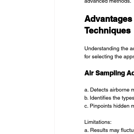
advanced methods.
Advantages 
Techniques
Understanding the ad
for selecting the app
Air Sampling A
a. Detects airborne 
b. Identifies the typ
c. Pinpoints hidden m
Limitations:
a. Results may fluct