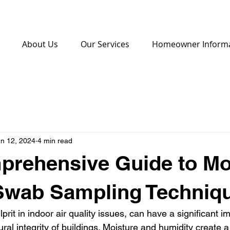
About Us
Our Services
Homeowner Inform
n 12, 2024
4 min read
prehensive Guide to Mo
 Swab Sampling Techniq
rit in indoor air quality issues, can have a significant 
ural integrity of buildings. Moisture and humidity create a