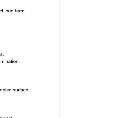
ct long-term 
s.
amination.
ampled surface.