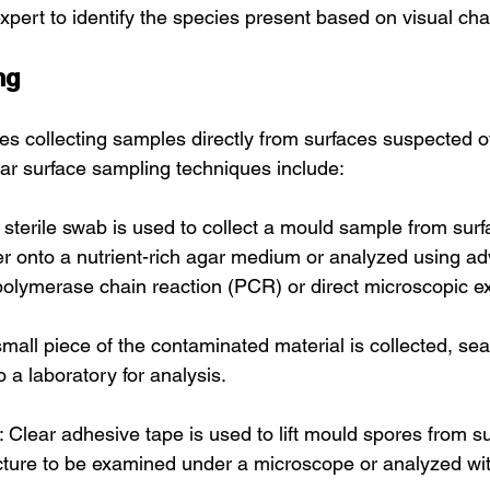
expert to identify the species present based on visual char
ng
es collecting samples directly from surfaces suspected o
ar surface sampling techniques include:
sterile swab is used to collect a mould sample from surf
her onto a nutrient-rich agar medium or analyzed using a
olymerase chain reaction (PCR) or direct microscopic e
mall piece of the contaminated material is collected, sea
o a laboratory for analysis.
: Clear adhesive tape is used to lift mould spores from su
ucture to be examined under a microscope or analyzed wi