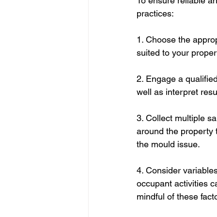
To ensure reliable a
practices:
1. Choose the approp
suited to your proper
2. Engage a qualified
well as interpret re
3. Collect multiple s
around the property 
the mould issue.
4. Consider variables
occupant activities c
mindful of these fact