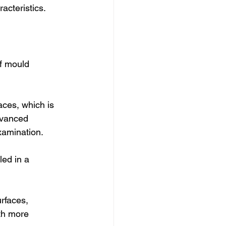
acteristics.
f mould 
aces, which is 
dvanced 
xamination.
led in a 
rfaces, 
th more 