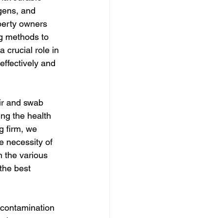
gens, and 
operty owners 
ng methods to 
 crucial role in 
ffectively and 
ir and swab 
ng the health 
g firm, we 
 necessity of 
 the various 
the best 
 contamination 