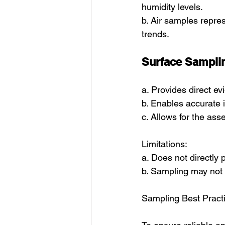
humidity levels.
b. Air samples repre
trends.
Surface Sampli
a. Provides direct e
b. Enables accurate i
c. Allows for the as
Limitations:
a. Does not directly
b. Sampling may not 
Sampling Best Pract