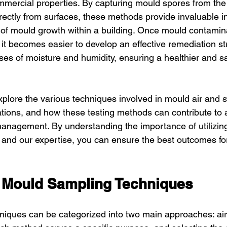
mmercial properties. By capturing mould spores from the 
ectly from surfaces, these methods provide invaluable in
of mould growth within a building. Once mould contamin
, it becomes easier to develop an effective remediation s
ses of moisture and humidity, ensuring a healthier and sa
xplore the various techniques involved in mould air and 
cations, and how these testing methods can contribute to 
nagement. By understanding the importance of utilizing 
and our expertise, you can ensure the best outcomes for
 Mould Sampling Techniques
niques can be categorized into two main approaches: ai