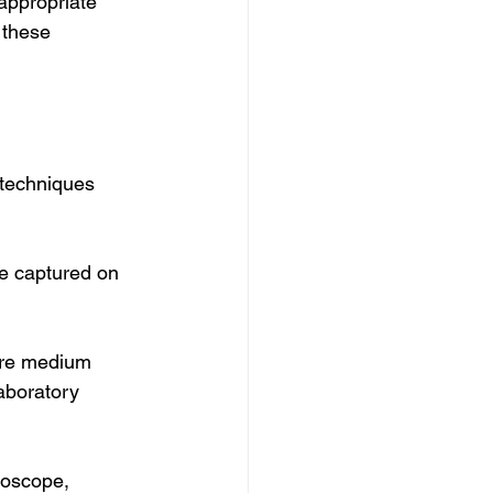
appropriate 
 these 
techniques 
e captured on 
ure medium 
aboratory 
roscope, 