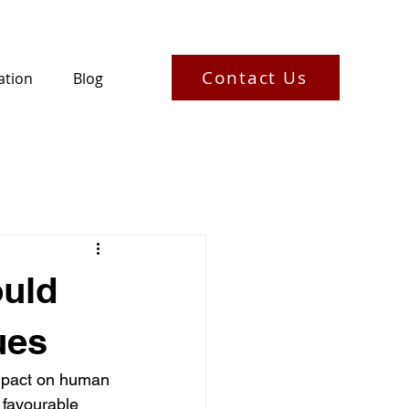
Contact Us
ation
Blog
uld
ues
impact on human 
 favourable 