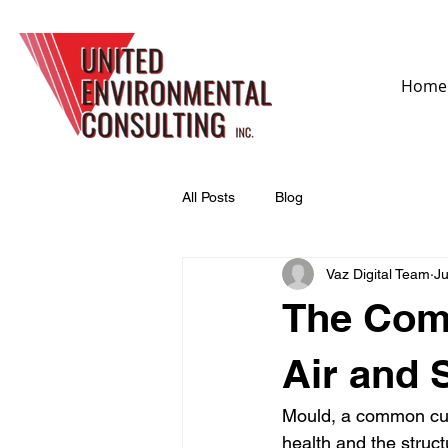
Home
All Posts
Blog
Vaz Digital Team
Ju
The Com
Air and
Mould, a common culp
health and the struct