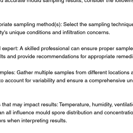
nd accurate mould sampling results, consider the followin
riate sampling method(s): Select the sampling techniqu
ty's unique conditions and infiltration concerns.
 expert: A skilled professional can ensure proper sample 
sults and provide recommendations for appropriate remedi
amples: Gather multiple samples from different locations 
to account for variability and ensure a comprehensive un
 that may impact results: Temperature, humidity, ventilat
an all influence mould spore distribution and concentrat
ors when interpreting results.