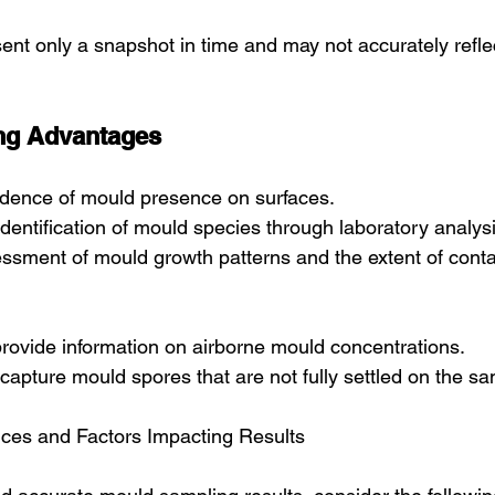
sent only a snapshot in time and may not accurately refle
ng Advantages
vidence of mould presence on surfaces.
dentification of mould species through laboratory analysi
sessment of mould growth patterns and the extent of cont
 provide information on airborne mould concentrations.
capture mould spores that are not fully settled on the s
ices and Factors Impacting Results