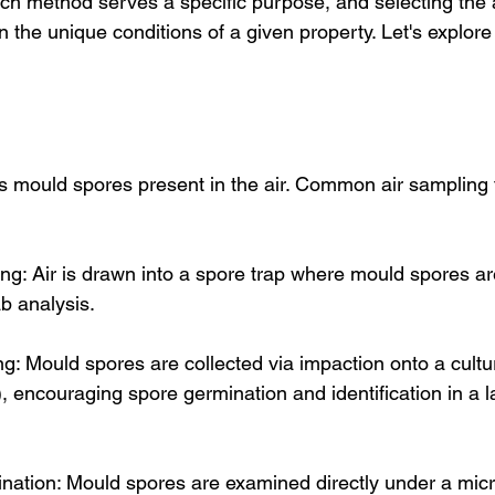
ch method serves a specific purpose, and selecting the 
the unique conditions of a given property. Let's explore
 mould spores present in the air. Common air sampling 
ng: Air is drawn into a spore trap where mould spores ar
ab analysis.
ng: Mould spores are collected via impaction onto a cult
, encouraging spore germination and identification in a l
nation: Mould spores are examined directly under a mic