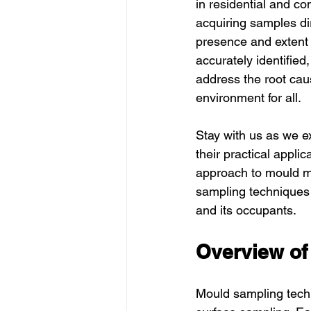
in residential and co
acquiring samples dir
presence and extent 
accurately identified
address the root cau
environment for all.
Stay with us as we e
their practical appli
approach to mould ma
sampling techniques 
and its occupants.
Overview of
Mould sampling tech