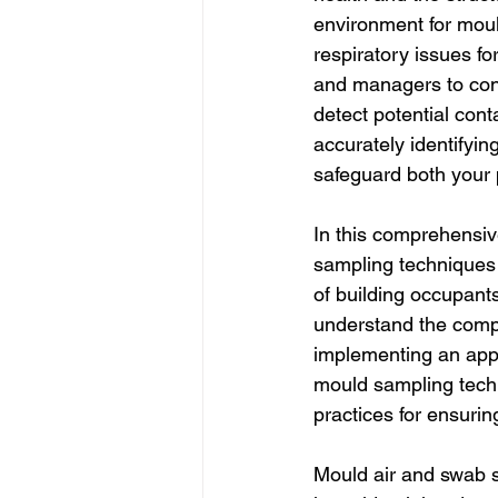
environment for moul
respiratory issues fo
and managers to cond
detect potential cont
accurately identifyi
safeguard both your 
In this comprehensiv
sampling techniques 
of building occupant
understand the compl
implementing an appr
mould sampling techn
practices for ensuring
Mould air and swab s