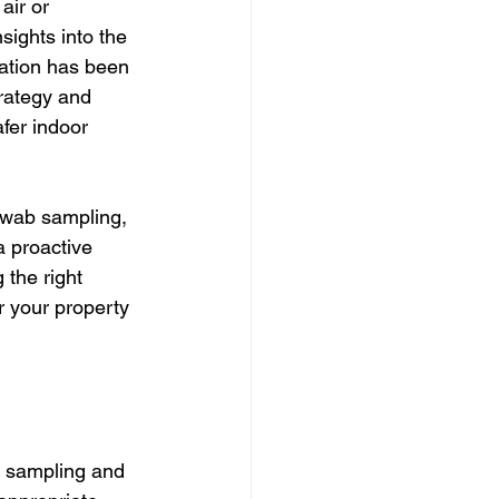
air or 
sights into the 
ation has been 
trategy and 
fer indoor 
swab sampling, 
a proactive 
the right 
 your property 
r sampling and 