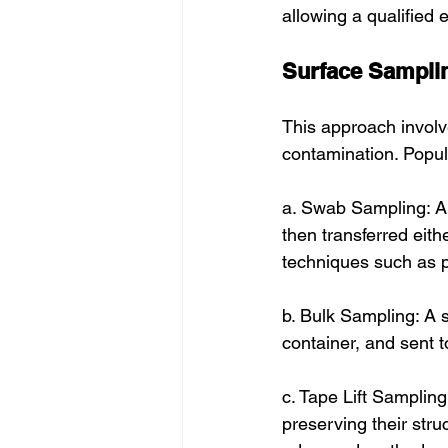
allowing a qualified 
Surface Sampli
This approach involv
contamination. Popul
a. Swab Sampling: A 
then transferred eit
techniques such as p
b. Bulk Sampling: A s
container, and sent t
c. Tape Lift Sampling
preserving their str