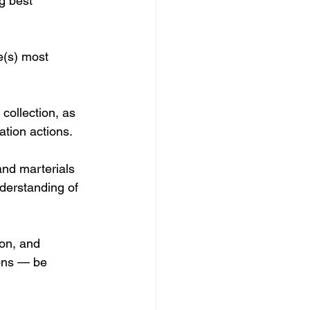
g best 
e(s) most 
collection, as 
ation actions.
and marterials 
derstanding of 
ion, and 
ions — be 