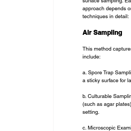
surface sampling. Ea
approach depends on 
techniques in detail:
Air Sampling
This method captures
include:
a. Spore Trap Sampli
a sticky surface for l
b. Culturable Sampli
(such as agar plates)
setting.
c. Microscopic Exami