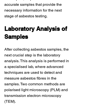
accurate samples that provide the 
necessary information for the next 
stage of asbestos testing.
Laboratory Analysis of 
Samples
After collecting asbestos samples, the 
next crucial step is the laboratory 
analysis. This analysis is performed in 
a specialised lab, where advanced 
techniques are used to detect and 
measure asbestos fibres in the 
samples. Two common methods are 
polarised light microscopy (PLM) and 
transmission electron microscopy 
(TEM).