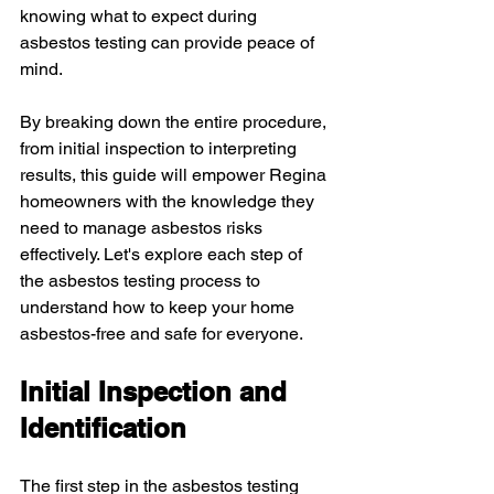
knowing what to expect during 
asbestos testing can provide peace of 
mind.
By breaking down the entire procedure, 
from initial inspection to interpreting 
results, this guide will empower Regina 
homeowners with the knowledge they 
need to manage asbestos risks 
effectively. Let's explore each step of 
the asbestos testing process to 
understand how to keep your home 
asbestos-free and safe for everyone.
Initial Inspection and 
Identification
The first step in the asbestos testing 