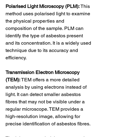
Polarised Light Microscopy (PLM):
 This 
method uses polarised light to examine 
the physical properties and 
composition of the sample. PLM can 
identify the type of asbestos present 
and its concentration. It is a widely used 
technique due to its accuracy and 
efficiency.
Transmission Electron Microscopy 
(TEM):
 TEM offers a more detailed 
analysis by using electrons instead of 
light. It can detect smaller asbestos 
fibres that may not be visible under a 
regular microscope. TEM provides a 
high-resolution image, allowing for 
precise identification of asbestos fibres.