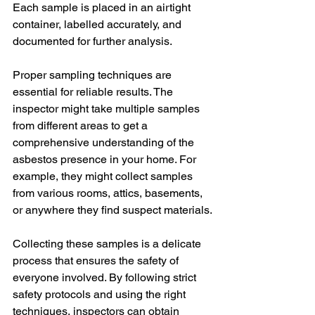
Each sample is placed in an airtight 
container, labelled accurately, and 
documented for further analysis.
Proper sampling techniques are 
essential for reliable results. The 
inspector might take multiple samples 
from different areas to get a 
comprehensive understanding of the 
asbestos presence in your home. For 
example, they might collect samples 
from various rooms, attics, basements, 
or anywhere they find suspect materials.
Collecting these samples is a delicate 
process that ensures the safety of 
everyone involved. By following strict 
safety protocols and using the right 
techniques, inspectors can obtain 