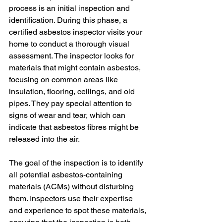
process is an initial inspection and 
identification. During this phase, a 
certified asbestos inspector visits your 
home to conduct a thorough visual 
assessment. The inspector looks for 
materials that might contain asbestos, 
focusing on common areas like 
insulation, flooring, ceilings, and old 
pipes. They pay special attention to 
signs of wear and tear, which can 
indicate that asbestos fibres might be 
released into the air.
The goal of the inspection is to identify 
all potential asbestos-containing 
materials (ACMs) without disturbing 
them. Inspectors use their expertise 
and experience to spot these materials, 