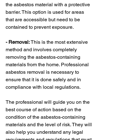
the asbestos material with a protective 
barrier. This option is used for areas 
that are accessible but need to be 
contained to prevent exposure.
- Removal:
 This is the most extensive 
method and involves completely 
removing the asbestos-containing 
materials from the home. Professional 
asbestos removal is necessary to 
ensure that it is done safely and in 
compliance with local regulations.
The professional will guide you on the 
best course of action based on the 
condition of the asbestos-containing 
materials and the level of risk. They will 
also help you understand any legal 
requirements and regulations that must 