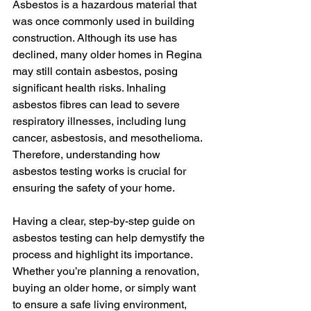
Asbestos is a hazardous material that 
was once commonly used in building 
construction. Although its use has 
declined, many older homes in Regina 
may still contain asbestos, posing 
significant health risks. Inhaling 
asbestos fibres can lead to severe 
respiratory illnesses, including lung 
cancer, asbestosis, and mesothelioma. 
Therefore, understanding how 
asbestos testing works is crucial for 
ensuring the safety of your home.
Having a clear, step-by-step guide on 
asbestos testing can help demystify the 
process and highlight its importance. 
Whether you’re planning a renovation, 
buying an older home, or simply want 
to ensure a safe living environment, 