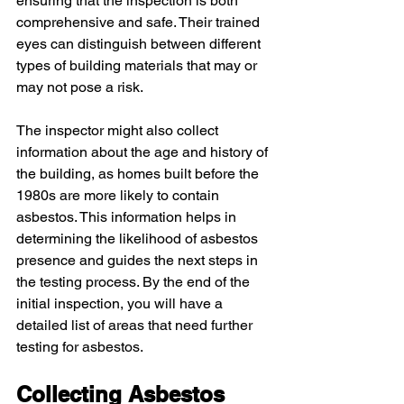
ensuring that the inspection is both 
comprehensive and safe. Their trained 
eyes can distinguish between different 
types of building materials that may or 
may not pose a risk.
The inspector might also collect 
information about the age and history of 
the building, as homes built before the 
1980s are more likely to contain 
asbestos. This information helps in 
determining the likelihood of asbestos 
presence and guides the next steps in 
the testing process. By the end of the 
initial inspection, you will have a 
detailed list of areas that need further 
testing for asbestos.
Collecting Asbestos 