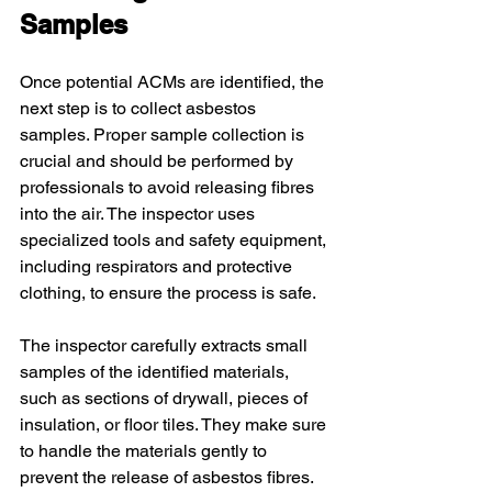
Samples
Once potential ACMs are identified, the 
next step is to collect asbestos 
samples. Proper sample collection is 
crucial and should be performed by 
professionals to avoid releasing fibres 
into the air. The inspector uses 
specialized tools and safety equipment, 
including respirators and protective 
clothing, to ensure the process is safe.
The inspector carefully extracts small 
samples of the identified materials, 
such as sections of drywall, pieces of 
insulation, or floor tiles. They make sure 
to handle the materials gently to 
prevent the release of asbestos fibres. 