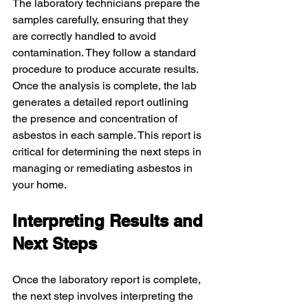
The laboratory technicians prepare the 
samples carefully, ensuring that they 
are correctly handled to avoid 
contamination. They follow a standard 
procedure to produce accurate results. 
Once the analysis is complete, the lab 
generates a detailed report outlining 
the presence and concentration of 
asbestos in each sample. This report is 
critical for determining the next steps in 
managing or remediating asbestos in 
your home.
Interpreting Results and 
Next Steps
Once the laboratory report is complete, 
the next step involves interpreting the 