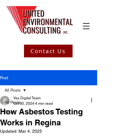
Contact Us
Post
All Posts
Vaz Digital Team
All Posts
Oct 30, 2024
4 min read
How Asbestos Testing
Blog
Works in Regina
Updated:
Mar 4, 2025