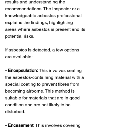
results and understanding the 
recommendations. The inspector or a 
knowledgeable asbestos professional 
explains the findings, highlighting 
areas where asbestos is present and its 
potential risks.
If asbestos is detected, a few options 
are available:
- Encapsulation:
 This involves sealing 
the asbestos-containing material with a 
special coating to prevent fibres from 
becoming airborne. This method is 
suitable for materials that are in good 
condition and are not likely to be 
disturbed.
- Encasement:
 This involves covering 